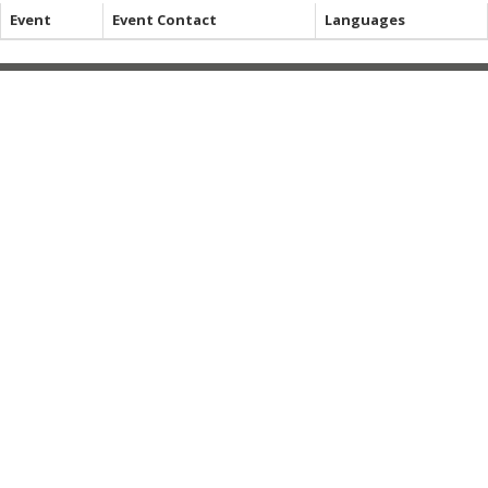
Event
Event Contact
Languages