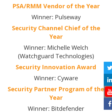
PSA/RMM Vendor of the Year
Winner: Pulseway
Security Channel Chief of the
Year
Winner: Michelle Welch
(Watchguard Technologies)
Security Innovation Award
Winner: Cyware
Security Partner Program of the
Year
Winner: Bitdefender