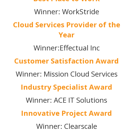
Winner: WorkStride
Cloud Services Provider of the
Year
Winner:Effectual Inc
Customer Satisfaction Award
Winner: Mission Cloud Services
Industry Specialist Award
Winner: ACE IT Solutions
Innovative Project Award
Winner: Clearscale