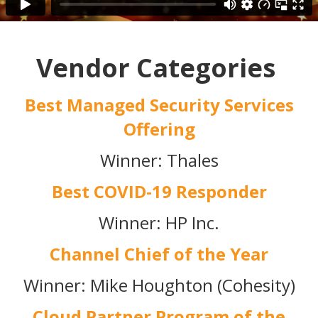
Vendor Categories
Best Managed Security Services
Offering
Winner: Thales
Best COVID-19 Responder
Winner: HP Inc.
Channel Chief of the Year
Winner: Mike Houghton (Cohesity)
Cloud Partner Program of the