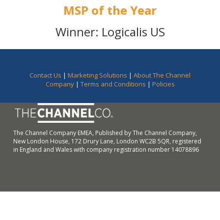
MSP of the Year
Winner: Logicalis US
Contact Us
|
Marketing Solutions
|
About The Channel
Company
|
Terms and Conditions
|
Policies
The Channel Company EMEA, Published by The Channel Company,
New London House, 172 Drury Lane, London WC2B 5QR, registered
in England and Wales with company registration number 14078896