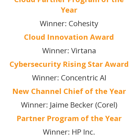
Year
Winner: Cohesity
Cloud Innovation Award
Winner: Virtana
Cybersecurity Rising Star Award
Winner: Concentric AI
New Channel Chief of the Year
Winner: Jaime Becker (Corel)
Partner Program of the Year
Winner: HP Inc.