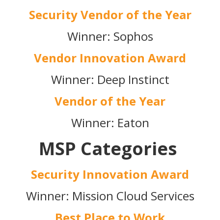
Security Vendor of the Year
Winner: Sophos
Vendor Innovation Award
Winner: Deep Instinct
Vendor of the Year
Winner: Eaton
MSP Categories
Security Innovation Award
Winner: Mission Cloud Services
Best Place to Work