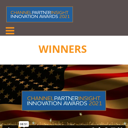
WINNERS